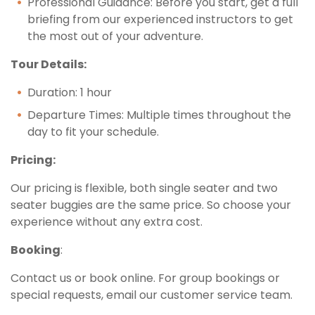
Professional Guidance: Before you start, get a full
briefing from our experienced instructors to get
the most out of your adventure.
Tour Details:
Duration: 1 hour
Departure Times: Multiple times throughout the
day to fit your schedule.
Pricing:
Our pricing is flexible, both single seater and two
seater buggies are the same price. So choose your
experience without any extra cost.
Booking
:
Contact us or book online. For group bookings or
special requests, email our customer service team.