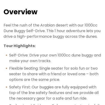
Overview
Feel the rush of the Arabian desert with our 1000cc
Dune Buggy Self-Drive. This 1 hour adventure lets you
drive a high-performance buggy across the dunes.
Tour Highlights:
Self-Drive: Drive your own 1000cc dune buggy and
make your own tracks.
Flexible Seating: Single seater for solo fun or two
seater to share with a friend or loved one – both
options are the same price.
Safety First: Our buggies are fully equipped with
top of the line safety features and we provide all
the necessary gear for a safe and fun ride.