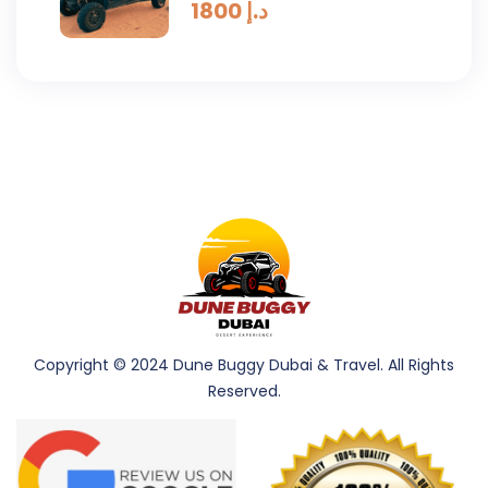
Drive (4 Seaters) 2 Hours
1800
د.إ
Copyright © 2024 Dune Buggy Dubai & Travel. All Rights
Reserved.