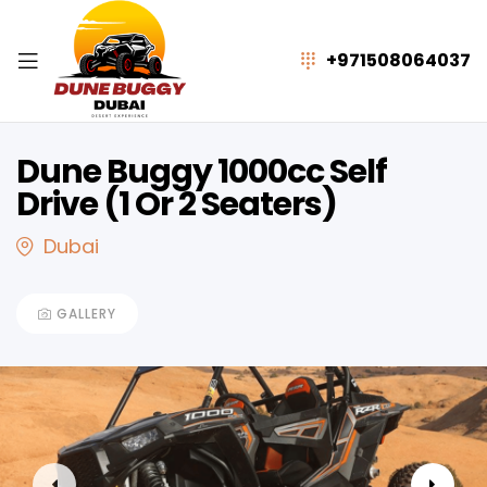
+971508064037
Dune Buggy 1000cc Self
Drive (1 Or 2 Seaters)
Dubai
GALLERY