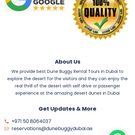
About Us
We provide best Dune Buggy Rental Tours in Dubai to
explore the desert for the visitors and they can enjoy the
real thrill of the desert with self drive or passenger
experience at the amazing desert dunes in Dubai
Get Updates & More
+971 50 8064037
reservations@dunebuggydubai.ae