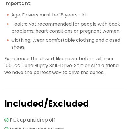
Important
:
Age: Drivers must be 16 years old.
Health: Not recommended for people with back
problems, heart conditions or pregnant women.
Clothing: Wear comfortable clothing and closed
shoes.
Experience the desert like never before with our
1000cc Dune Buggy Self-Drive. Solo or with a friend,
we have the perfect way to drive the dunes.
Included/Excluded
Pick up and drop off