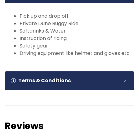
Pick up and drop off
Private Dune Buggy Ride
Softdrinks & Water
Instruction of riding
Safety gear
Driving equipment like helmet and gloves etc.
Terms & Conditions
Booking Confirmation
: All bookings are
subject to availability. Confirmation will be
provided upon receipt of payment.
Reviews
Cancellation Policy
: Cancellations made
more than 24 hours in advance will be eligible