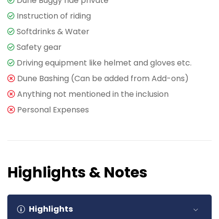
Dune Buggy ride private
Instruction of riding
Softdrinks & Water
Safety gear
Driving equipment like helmet and gloves etc.
Dune Bashing (Can be added from Add-ons)
Anything not mentioned in the inclusion
Personal Expenses
Highlights & Notes
Highlights