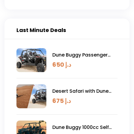
circumstances.
Last Minute Deals
Dune Buggy Passenger
Experience 1 Hour
650
د.إ
Desert Safari with Dune
Buggy Combo
675
د.إ
Dune Buggy 1000cc Self