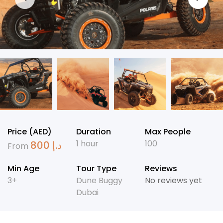
Price (AED)
Duration
Max People
1 hour
100
800
د.إ
From
Min Age
Tour Type
Reviews
3+
Dune Buggy
No reviews yet
Dubai