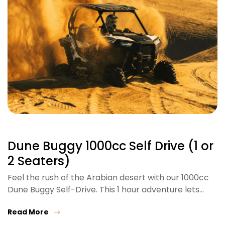
Dune Buggy 1000cc Self Drive (1 or
2 Seaters)
Feel the rush of the Arabian desert with our 1000cc
Dune Buggy Self-Drive. This 1 hour adventure lets…
Read More