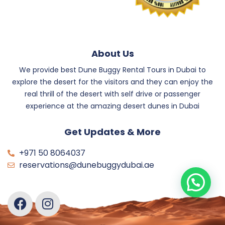
About Us
We provide best Dune Buggy Rental Tours in Dubai to
explore the desert for the visitors and they can enjoy the
real thrill of the desert with self drive or passenger
experience at the amazing desert dunes in Dubai
Get Updates & More
+971 50 8064037
reservations@dunebuggydubai.ae