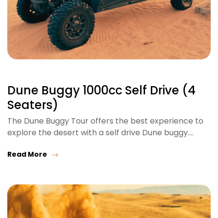
Dune Buggy 1000cc Self Drive (4
Seaters)
The Dune Buggy Tour offers the best experience to
explore the desert with a self drive Dune buggy.…
Read More