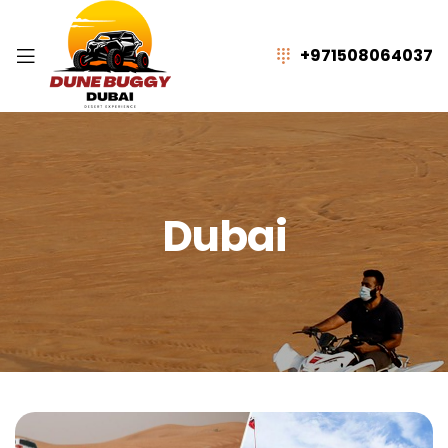
+971508064037
Dubai