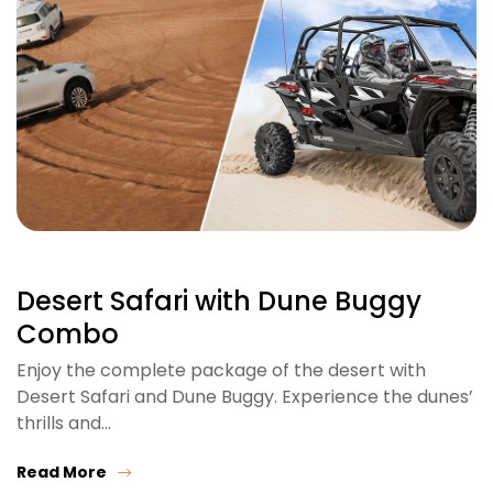
Desert Safari with Dune Buggy
Combo
Enjoy the complete package of the desert with
Desert Safari and Dune Buggy. Experience the dunes’
thrills and…
Read More