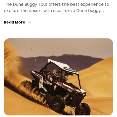
The Dune Buggy Tour offers the best experience to
explore the desert with a self drive Dune buggy.…
Read More