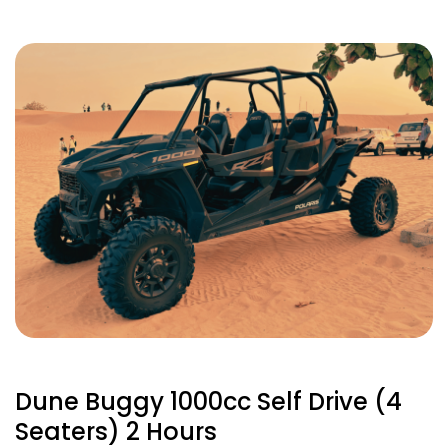
Dune Buggy 1000cc Self Drive (4
Seaters) 2 Hours