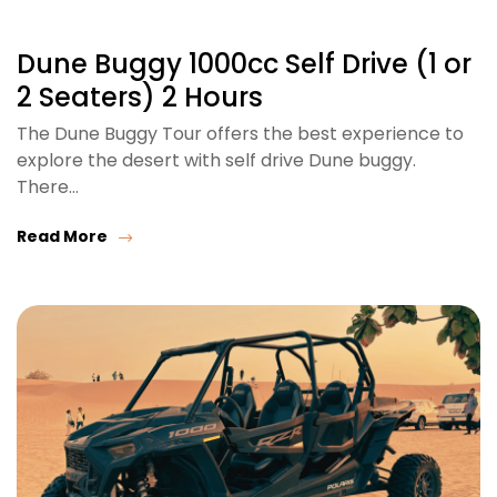
Dune Buggy 1000cc Self Drive (1 or
2 Seaters) 2 Hours
The Dune Buggy Tour offers the best experience to
explore the desert with self drive Dune buggy.
There…
Read More