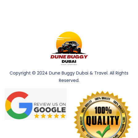
Copyright © 2024 Dune Buggy Dubai & Travel. All Rights
Reserved.