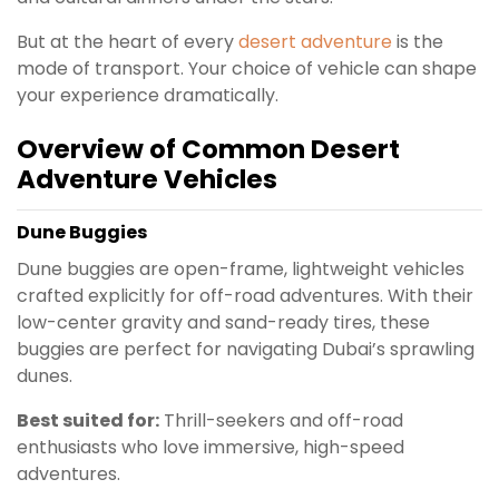
But at the heart of every
desert adventure
is the
mode of transport. Your choice of vehicle can shape
your experience dramatically.
Overview of Common Desert
Adventure Vehicles
Dune Buggies
Dune buggies are open-frame, lightweight vehicles
crafted explicitly for off-road adventures. With their
low-center gravity and sand-ready tires, these
buggies are perfect for navigating Dubai’s sprawling
dunes.
Best suited for:
Thrill-seekers and off-road
enthusiasts who love immersive, high-speed
adventures.