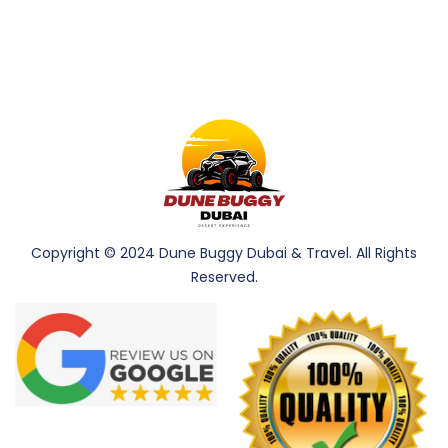
Copyright © 2024 Dune Buggy Dubai & Travel. All Rights
Reserved.