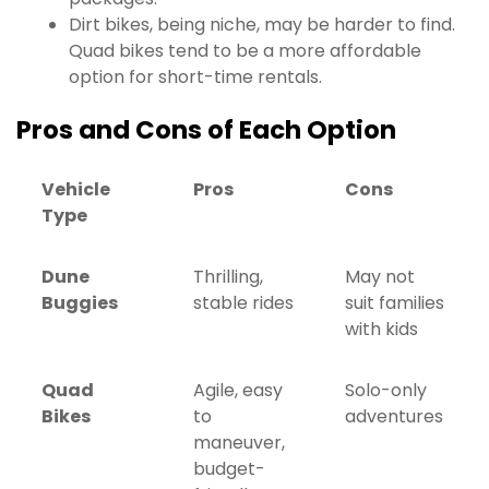
Dirt bikes, being niche, may be harder to find.
Quad bikes tend to be a more affordable
option for short-time rentals.
Pros and Cons of Each Option
Vehicle
Pros
Cons
Type
Dune
Thrilling,
May not
Buggies
stable rides
suit families
with kids
Quad
Agile, easy
Solo-only
Bikes
to
adventures
maneuver,
budget-