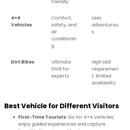
friendly
4×4
Comfort,
Less
Vehicles
safety, and
adventurou
air
s
conditionin
g
Dirt Bikes
Ultimate
High skill
thrill for
requiremen
experts
t, limited
availability
Best Vehicle for Different Visitors
First-Time Tourists
: Go for 4×4 Vehicles;
enjoy guided experiences and capture