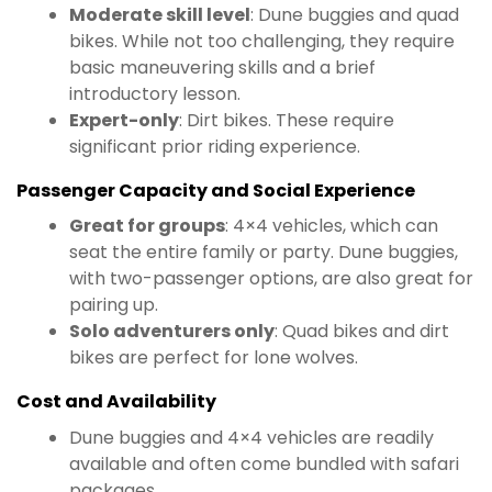
Moderate skill level
: Dune buggies and quad
bikes. While not too challenging, they require
basic maneuvering skills and a brief
introductory lesson.
Expert-only
: Dirt bikes. These require
significant prior riding experience.
Passenger Capacity and Social Experience
Great for groups
: 4×4 vehicles, which can
seat the entire family or party. Dune buggies,
with two-passenger options, are also great for
pairing up.
Solo adventurers only
: Quad bikes and dirt
bikes are perfect for lone wolves.
Cost and Availability
Dune buggies and 4×4 vehicles are readily
available and often come bundled with safari
packages.