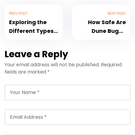
PREV POST
NEXT POST
Exploring the
How Safe Are
Different Types
Dune Buggy
of Dune Buggies
Experiences in
in Dubai
Dubai?
Leave a Reply
Your email address will not be published.
Required
fields are marked
*