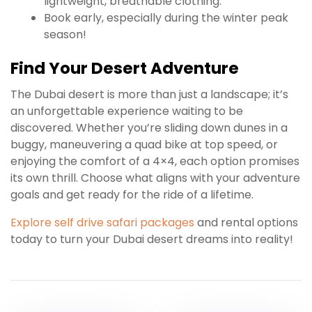
lightweight, breathable clothing.
Book early, especially during the winter peak
season!
Find Your Desert Adventure
The Dubai desert is more than just a landscape; it’s
an unforgettable experience waiting to be
discovered. Whether you’re sliding down dunes in a
buggy, maneuvering a quad bike at top speed, or
enjoying the comfort of a 4×4, each option promises
its own thrill. Choose what aligns with your adventure
goals and get ready for the ride of a lifetime.
Explore self drive safari packages
and rental options
today to turn your Dubai desert dreams into reality!