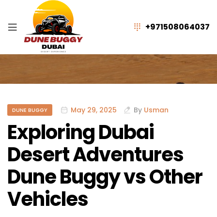
+971508064037
May 29, 2025
By
Usman
DUNE BUGGY
Exploring Dubai
Desert Adventures
Dune Buggy vs Other
Vehicles