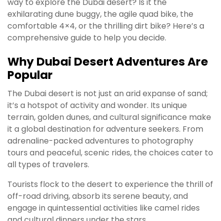
way to explore the Dubai desert? Is it the
exhilarating dune buggy, the agile quad bike, the
comfortable 4×4, or the thrilling dirt bike? Here’s a
comprehensive guide to help you decide.
Why Dubai Desert Adventures Are
Popular
The Dubai desert is not just an arid expanse of sand;
it’s a hotspot of activity and wonder. Its unique
terrain, golden dunes, and cultural significance make
it a global destination for adventure seekers. From
adrenaline-packed adventures to photography
tours and peaceful, scenic rides, the choices cater to
all types of travelers.
Tourists flock to the desert to experience the thrill of
off-road driving, absorb its serene beauty, and
engage in quintessential activities like camel rides
and cultural dinners under the stars.