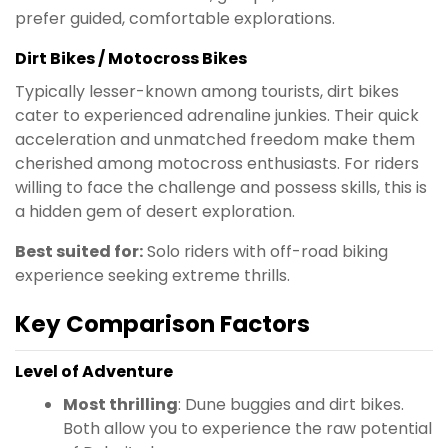
prefer guided, comfortable explorations.
Dirt Bikes / Motocross Bikes
Typically lesser-known among tourists, dirt bikes
cater to experienced adrenaline junkies. Their quick
acceleration and unmatched freedom make them
cherished among motocross enthusiasts. For riders
willing to face the challenge and possess skills, this is
a hidden gem of desert exploration.
Best suited for:
Solo riders with off-road biking
experience seeking extreme thrills.
Key Comparison Factors
Level of Adventure
Most thrilling
: Dune buggies and dirt bikes.
Both allow you to experience the raw potential