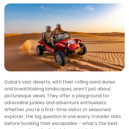
Dubai’s vast deserts, with their rolling sand dunes
and breathtaking landscapes, aren’t just about
picturesque views. They offer a playground for
adrenaline junkies and adventure enthusiasts.
Whether you’re a first-time visitor or seasoned
explorer, the big question is one every traveler asks
before booking their escapades – what’s the best