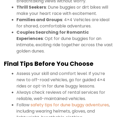
breathtaking views without worry.
Thrill Seekers
: Dune buggies or dirt bikes will
make your heart race with excitement.
Families and Groups
: 4×4 Vehicles are ideal
for shared, comfortable adventures.
Couples Searching for Romantic
Experiences
: Opt for dune buggies for an
intimate, exciting ride together across the vast
golden dunes.
Final Tips Before You Choose
Assess your skill and comfort level. If you’re
new to off-road vehicles, go for guided 4×4
rides or opt-in for dune buggy lessons.
Always check reviews of rental services for
reliable, well-maintained vehicles.
Follow
safety tips for dune buggy adventures
,
including wearing helmets, gloves, and