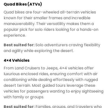
Quad Bikes (ATVs)
Quad bikes are four-wheeled all-terrain vehicles
known for their smaller frames and incredible
maneuverability. Their versatility makes them a
popular pick for solo riders looking for a hands-on
experience.
Best suited for:
Solo adventurers craving flexibility
and agility while exploring the desert.
4×4 Vehicles
From Land Cruisers to Jeeps, 4×4 vehicles offer
luxurious enclosed rides, ensuring comfort with air
conditioning while dealing effortlessly with rugged
desert terrain. Most guided tours leverage these
vehicles for passengers wanting to enjoy sightseeing
with family or groups.
Best suited for:
Families, groups, and travelers who