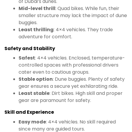
of Dubai’s dunes.
Mid-level thrill
: Quad bikes. While fun, their
smaller structure may lack the impact of dune
buggies.
Least thrilling
: 4×4 vehicles. They trade
adventure for comfort.
Safety and Stability
Safest
: 4×4 vehicles. Enclosed, temperature-
controlled spaces with professional drivers
cater even to cautious groups.
Stable option
: Dune buggies. Plenty of safety
gear ensures a secure yet exhilarating ride.
Least stable
: Dirt bikes. High skill and proper
gear are paramount for safety.
Skill and Experience
Easy mode
: 4×4 vehicles. No skill required
since many are guided tours.