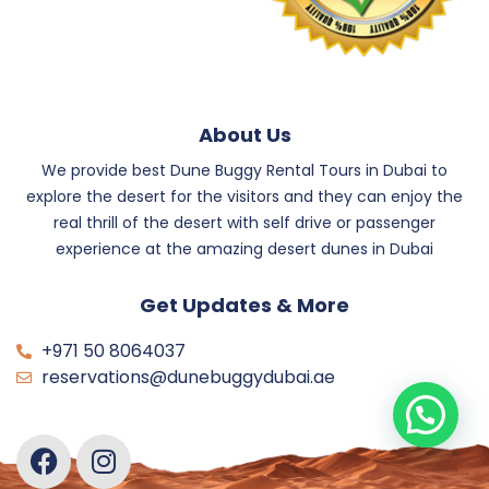
About Us
We provide best Dune Buggy Rental Tours in Dubai to
explore the desert for the visitors and they can enjoy the
real thrill of the desert with self drive or passenger
experience at the amazing desert dunes in Dubai
Get Updates & More
+971 50 8064037
reservations@dunebuggydubai.ae