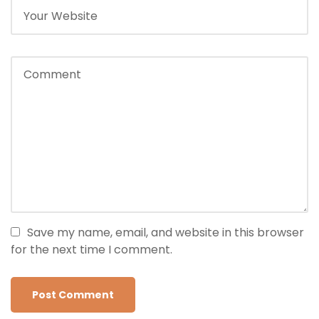
Save my name, email, and website in this browser
for the next time I comment.