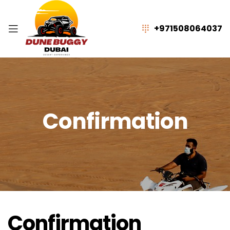
+971508064037
Confirmation
Confirmation