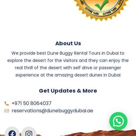
About Us
We provide best Dune Buggy Rental Tours in Dubai to
explore the desert for the visitors and they can enjoy the
real thrill of the desert with self drive or passenger
experience at the amazing desert dunes in Dubai
Get Updates & More
+971 50 8064037
reservations@dunebuggydubai.ae