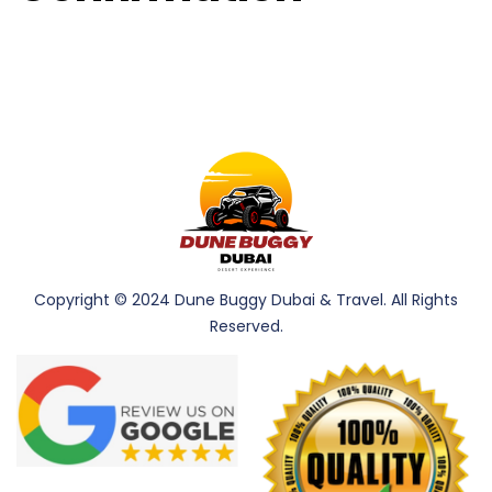
Copyright © 2024 Dune Buggy Dubai & Travel. All Rights
Reserved.